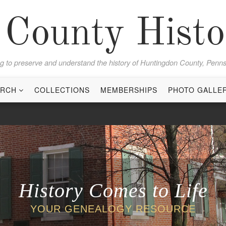
County Histor
g to preserve and understand the history of Huntingdon County, Penns
ARCH
COLLECTIONS
MEMBERSHIPS
PHOTO GALLE
History Comes to Life
YOUR GENEALOGY RESOURCE