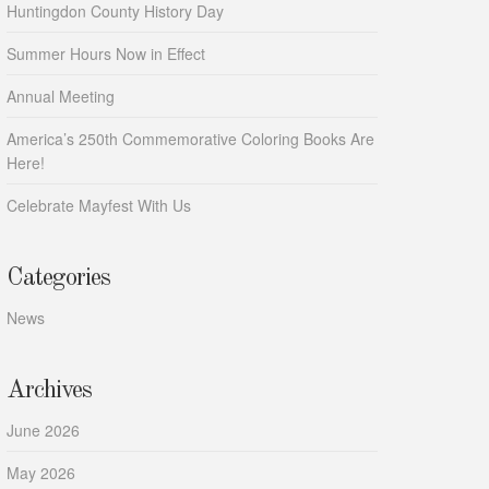
Huntingdon County History Day
Summer Hours Now in Effect
Annual Meeting
America’s 250th Commemorative Coloring Books Are
Here!
Celebrate Mayfest With Us
Categories
News
Archives
June 2026
May 2026