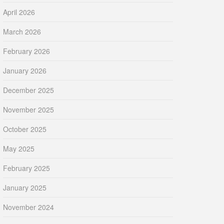
April 2026
March 2026
February 2026
January 2026
December 2025
November 2025
October 2025
May 2025
February 2025
January 2025
November 2024