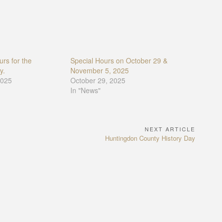
rs for the
Special Hours on October 29 &
y.
November 5, 2025
2025
October 29, 2025
In "News"
NEXT ARTICLE
Next
Huntingdon County History Day
Article: