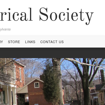
ical Society
ylvania
RY
STORE
LINKS
CONTACT US