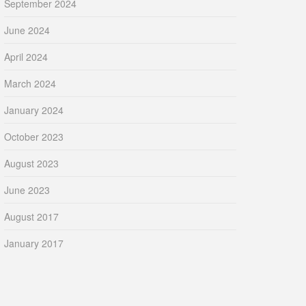
September 2024
June 2024
April 2024
March 2024
January 2024
October 2023
August 2023
June 2023
August 2017
January 2017