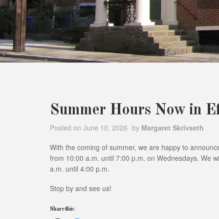
Summer Hours Now in Ef
Posted on
June 10, 2026
by
Margaret Skrivseth
With the coming of summer, we are happy to announce
from 10:00 a.m. until 7:00 p.m. on Wednesdays. We wil
a.m. until 4:00 p.m.
Stop by and see us!
Share this: