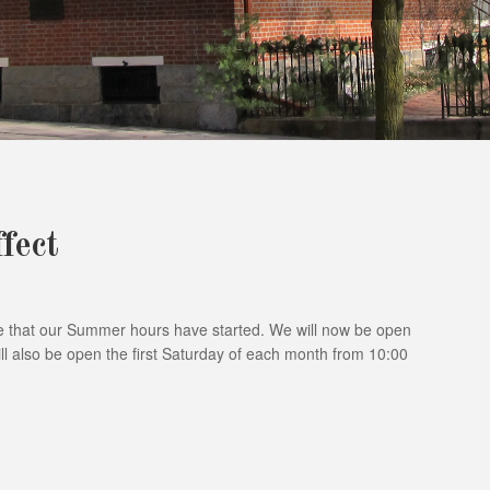
fect
 that our Summer hours have started. We will now be open
l also be open the first Saturday of each month from 10:00