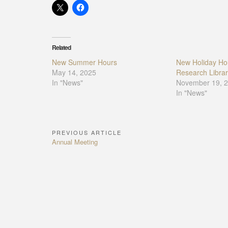
Related
New Summer Hours
New Holiday Hou
May 14, 2025
Research Librar
In "News"
November 19, 
In "News"
PREVIOUS ARTICLE
Post
Previous
Annual Meeting
navigation
Article: