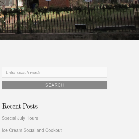
Search
for:
Recent Posts
Special July Hours
Ice Cream Social and Cookout